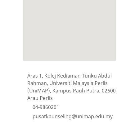
Aras 1, Kolej Kediaman Tunku Abdul
Rahman, Universiti Malaysia Perlis
(UniMAP), Kampus Pauh Putra, 02600
Arau Perlis
04-9860201
pusatkaunseling@unimap.edu.my