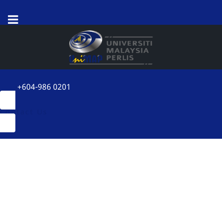
+604-986 0201
Contact Us