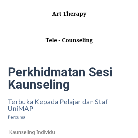
Art Therapy
Tele - Counseling
Perkhidmatan Sesi
Kaunseling
Terbuka Kepada Pelajar dan Staf
UniMAP
Percuma
Kaunseling Individu