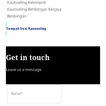
Kaunseling Kelompok
Kaunseling Bimbingan Kerjaya
Bimbingan
Tempah Sesi Kaunseling
Get in touch
Leave us a message