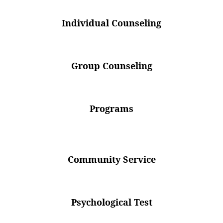
Individual Counseling
Group Counseling
Programs
Community Service
Psychological Test