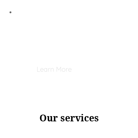
Learn More
Our services